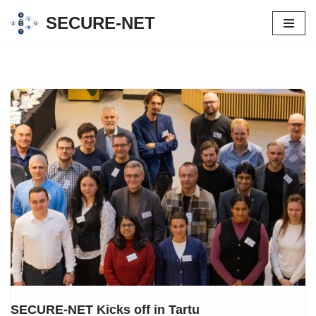
SECURE-NET
Skip
to
content
SECURE-NET Kicks off in Tartu