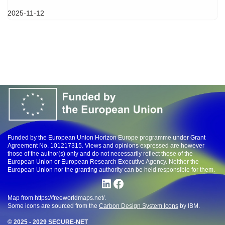
2025-11-12
Funded by the European Union Horizon Europe programme under Grant
Agreement No. 101217315. Views and opinions expressed are however
those of the author(s) only and do not necessarily reflect those of the
European Union or European Research Executive Agency. Neither the
European Union nor the granting authority can be held responsible for them.
Map from https://freeworldmaps.net/.
Some icons are sourced from the
Carbon Design System Icons
by IBM.
© 2025 - 2029 SECURE-NET